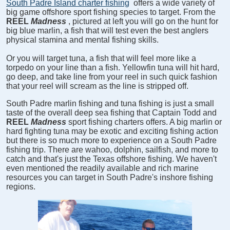
South Padre Island charter fishing
offers a wide variety of
big game offshore sport fishing species to target. From the
REEL
Madness
, pictured at left you will go on the hunt for
big blue marlin, a fish that will test even the best anglers
physical stamina and mental fishing skills.
Or you will target tuna, a fish that will feel more like a
torpedo on your line than a fish. Yellowfin tuna will hit hard,
go deep, and take line from your reel in such quick fashion
that your reel will scream as the line is stripped off.
South Padre marlin fishing and tuna fishing is just a small
taste of the overall deep sea fishing that Captain Todd and
REEL
Madness
sport fishing charters offers. A big marlin or
hard fighting tuna may be exotic and exciting fishing action
but there is so much more to experience on a South Padre
fishing trip. There are wahoo, dolphin, sailfish, and more to
catch and that's just the Texas offshore fishing. We haven't
even mentioned the readily available and rich marine
resources you can target in South Padre's inshore fishing
regions.