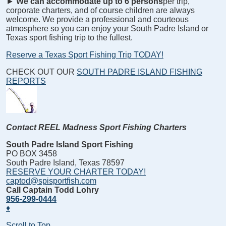
►
We can accommodate up to 6 persons
per trip,
corporate charters, and of course children are always
welcome. We provide a professional and courteous
atmosphere so you can enjoy your South Padre Island or
Texas sport fishing trip to the fullest.
Reserve a Texas Sport Fishing Trip TODAY!
CHECK OUT OUR
SOUTH PADRE ISLAND FISHING
REPORTS
Contact REEL Madness Sport Fishing Charters
South Padre Island Sport Fishing
PO BOX 3458
South Padre Island, Texas 78597
RESERVE YOUR CHARTER TODAY!
captod@spisportfish.com
Call Captain Todd Lohry
956-299-0444
♦
Scroll to Top