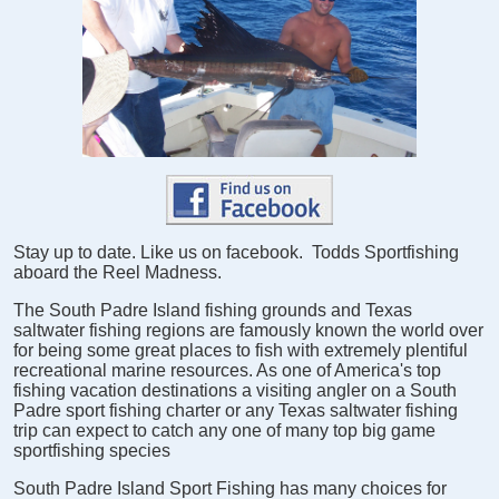
Stay up to date. Like us on facebook. Todds Sportfishing
aboard the Reel Madness.
The South Padre Island fishing grounds and Texas
saltwater fishing regions are famously known the world over
for being some great places to fish with extremely plentiful
recreational marine resources. As one of America's top
fishing vacation destinations a visiting angler on a South
Padre sport fishing charter or any Texas saltwater fishing
trip can expect to catch any one of many top big game
sportfishing species
South Padre Island Sport Fishing has many choices for