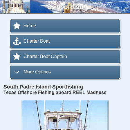
Spisportfish
Home
Charter Boat
Charter Boat Captain
More Options
South Padre Island Sportfishing
Texas Offshore Fishing aboard REEL Madness