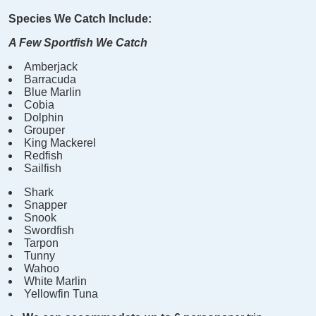
Species We Catch Include:
A Few Sportfish We Catch
Amberjack
Barracuda
Blue Marlin
Cobia
Dolphin
Grouper
King Mackerel
Redfish
Sailfish
Shark
Snapper
Snook
Swordfish
Tarpon
Tunny
Wahoo
White Marlin
Yellowfin Tuna