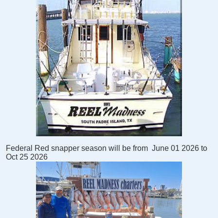
Federal Red snapper season will be from
June 01 2026 to
Oct 25 2026