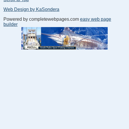
Web Design by KaSondera
Powered by completewebpages.com
easy web page
builder