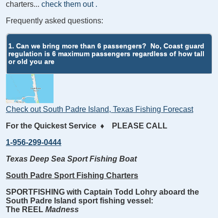
charters...
check them out
.
Frequently asked questions:
1. Can we bring more than 6 passengers?
No, Coast guard
regulation is 6 maximum passengers regardless of how tall
or old you are
Check out South Padre Island, Texas Fishing Forecast
For the Quickest Service
♦
PLEASE CALL
1-956-299-0444
Texas Deep Sea Sport Fishing Boat
South Padre Sport Fishing Charters
SPORTFISHING with Captain Todd Lohry aboard the
South Padre Island sport fishing vessel:
The REEL
Madness