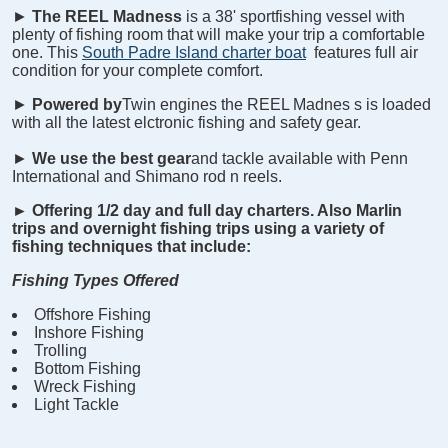
►
The REEL
Madness
is a 38' sportfishing vessel with
plenty of fishing room that will make your trip a comfortable
one. This
South Padre Island charter boat
features full air
condition for your complete comfort.
►
Powered by
Twin engines the REEL
Madnes
s is loaded
with all the latest elctronic fishing and safety gear.
►
We use the best gear
and tackle available with Penn
International and Shimano rod n reels.
►
Offering 1/2 day and full day charters. Also Marlin
trips and overnight fishing trips using a variety of
fishing techniques that include:
Fishing Types Offered
Offshore Fishing
Inshore Fishing
Trolling
Bottom Fishing
Wreck Fishing
Light Tackle