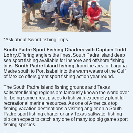
*Ask about Sword fishing Trips
South Padre Sport Fishing Charters with Captain Todd
Lohry.
Offering anglers the finest South Padre Island deep
sea sport fishing available for inshore and offshore fishing
trips.
South Padre Island fishing
, from the area of Laguna
Madre south to Port Isabel into the warm waters of the Gulf
of Mexico offers great sport fishing action year round.
The South Padre Island fishing grounds and Texas
saltwater fishing regions are famously known the world over
for being some great places to fish with extremely plentiful
recreational marine resources. As one of America's top
fishing vacation destinations a visiting angler on a South
Padre sport fishing charter or any Texas saltwater fishing
trip can expect to catch any one of many top big game sport
fishing species.