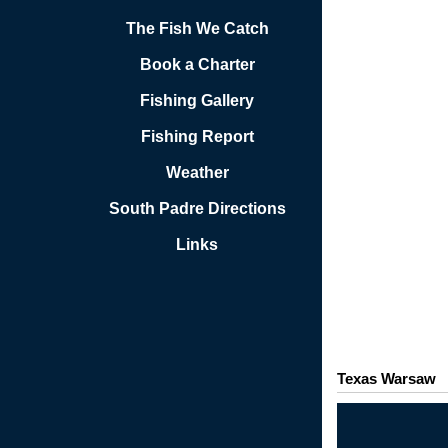
The Fish We Catch
Book a Charter
Fishing Gallery
Fishing Report
Weather
South Padre Directions
Links
Texas Warsaw