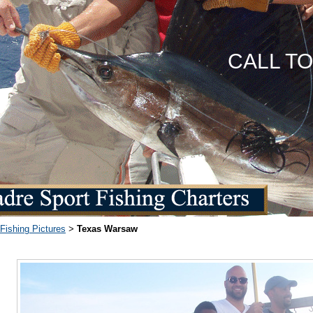
CALL T
Fishing Pictures
Texas Warsaw
>