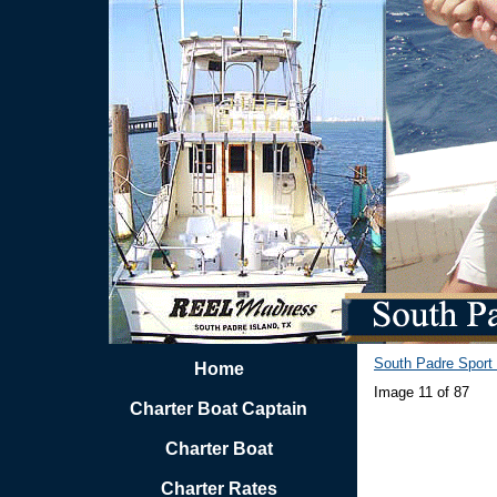
South Padre Sport 
Home
Image 11 of 87
Charter Boat Captain
Charter Boat
Charter Rates