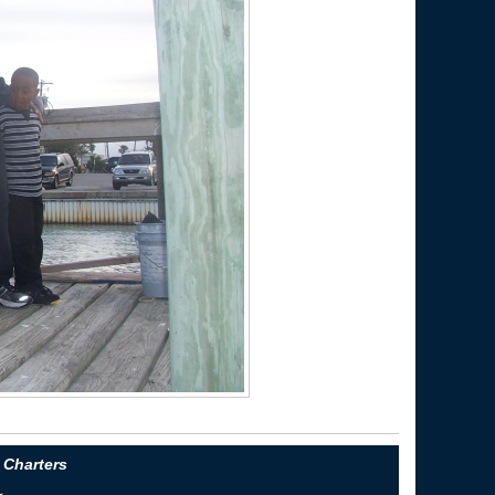
 Charters