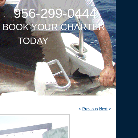
956-299-0444
O BOOK YOUR CHARTER
TODAY
<
Previous
Next
>