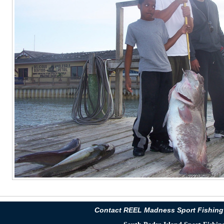
Contact REEL Madness Sport Fishing