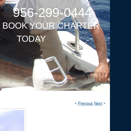
956-299-0444
O BOOK YOUR CHARTER
TODAY
<
Previous
Next
>