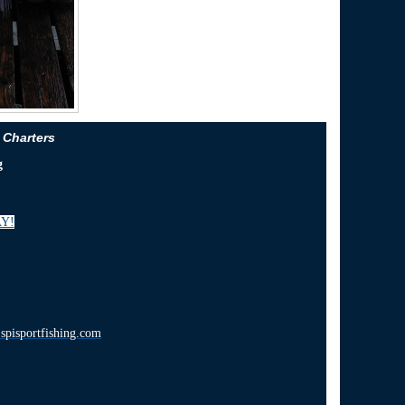
 Charters
g
Y!
pisportfishing.com