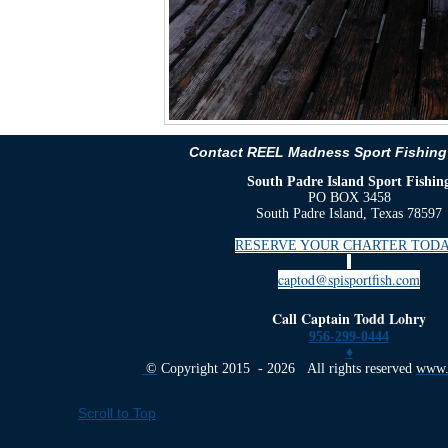
Contact REEL Madness Sport Fishing
South Padre Island Sport Fishin
PO BOX 3458
South Padre Island, Texas 78597
RESERVE YOUR CHARTER TODA
captod@spisportfish.com
Call Captain Todd Lohry
956-299-0444
♦
©
Copyright 2015 - 2026 All rights reserved
www.s
Scroll to Top