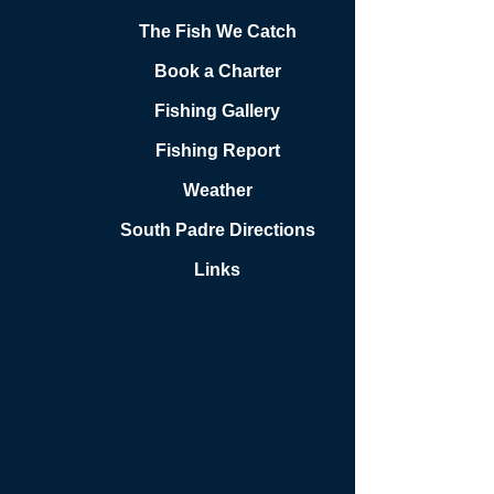
The Fish We Catch
Book a Charter
Fishing Gallery
Fishing Report
Weather
South Padre Directions
Links