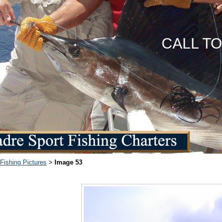
CALL T
Fishing Pictures
Image 53
>