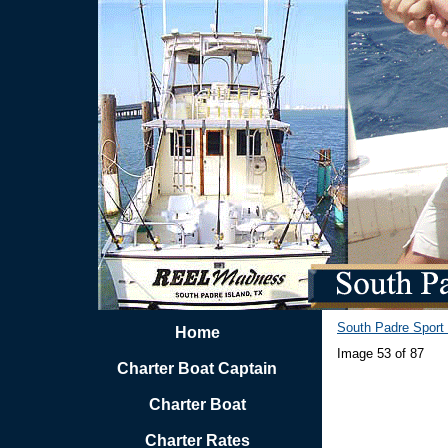
South Padre Sport 
Home
Image 53 of 87
Charter Boat Captain
Charter Boat
Charter Rates