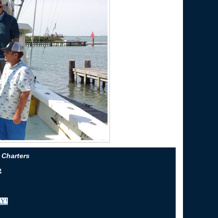
 Charters
g
Y!