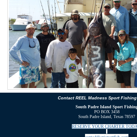
Contact REEL Madness Sport Fishing
South Padre Island Sport Fishin
PO BOX 3458
South Padre Island, Texas 78597
RESERVE YOUR CHARTER TODA
captod@spisportfish.com