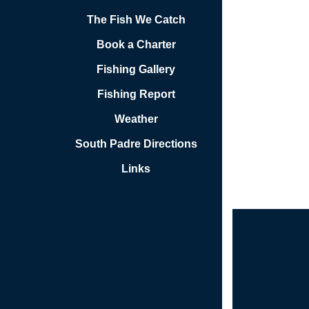
The Fish We Catch
Book a Charter
Fishing Gallery
Fishing Report
Weather
South Padre Directions
Links