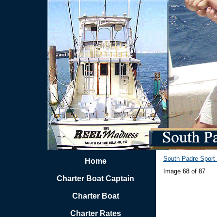
South Padre Sport 
Home
Image 68 of 87
Charter Boat Captain
Charter Boat
Charter Rates