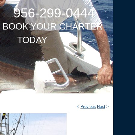
956-299-0444
O BOOK YOUR CHARTER
TODAY
<
Previous
Next
>