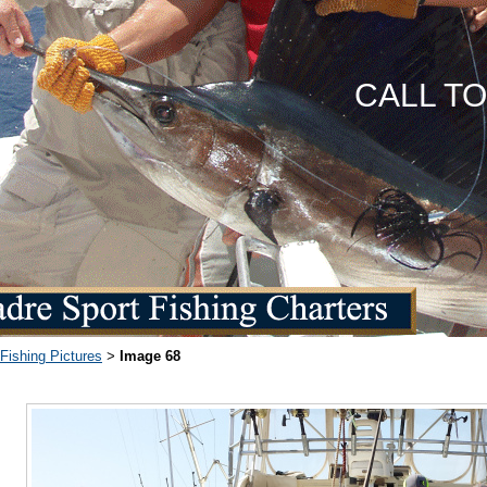
CALL T
Fishing Pictures
Image 68
>