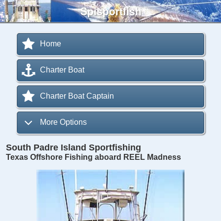
Spisportfish
Home
Charter Boat
Charter Boat Captain
More Options
South Padre Island Sportfishing
Texas Offshore Fishing aboard REEL Madness