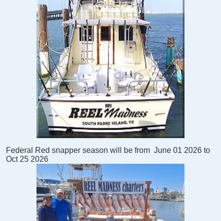
Federal Red snapper season will be from
June 01 2026 to
Oct 25 2026