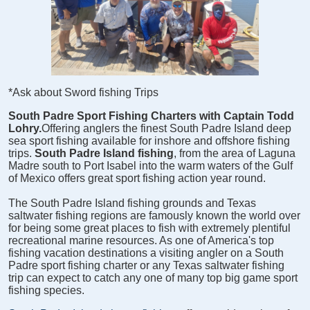
*Ask about Sword fishing Trips
South Padre Sport Fishing Charters with Captain Todd
Lohry.
Offering anglers the finest South Padre Island deep
sea sport fishing available for inshore and offshore fishing
trips.
South Padre Island fishing
, from the area of Laguna
Madre south to Port Isabel into the warm waters of the Gulf
of Mexico offers great sport fishing action year round.
The South Padre Island fishing grounds and Texas
saltwater fishing regions are famously known the world over
for being some great places to fish with extremely plentiful
recreational marine resources. As one of America's top
fishing vacation destinations a visiting angler on a South
Padre sport fishing charter or any Texas saltwater fishing
trip can expect to catch any one of many top big game sport
fishing species.