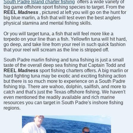
South Padre Island charter fishing
offers a wide variety of
big game offshore sport fishing species to target. From the
REEL
Madness
, pictured at left you will go on the hunt for
big blue marlin, a fish that will test even the best anglers
physical stamina and mental fishing skills.
Or you will target tuna, a fish that will feel more like a
torpedo on your line than a fish. Yellowfin tuna will hit hard,
go deep, and take line from your reel in such quick fashion
that your reel will scream as the line is stripped off.
South Padre marlin fishing and tuna fishing is just a small
taste of the overall deep sea fishing that Captain Todd and
REEL
Madness
sport fishing charters offers. A big marlin or
hard fighting tuna may be exotic and exciting fishing action
but there is so much more to experience on a South Padre
fishing trip. There are wahoo, dolphin, sailfish, and more to
catch and that's just the Texas offshore fishing. We haven't
even mentioned the readily available and rich marine
resources you can target in South Padre's inshore fishing
regions.