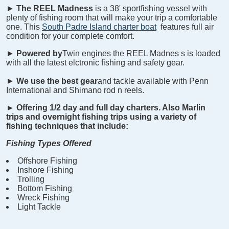
►
The REEL
Madness
is a 38' sportfishing vessel with
plenty of fishing room that will make your trip a comfortable
one. This
South Padre Island charter boat
features full air
condition for your complete comfort.
►
Powered by
Twin engines the REEL
Madnes
s is loaded
with all the latest elctronic fishing and safety gear.
►
We use the best gear
and tackle available with Penn
International and Shimano rod n reels.
►
Offering 1/2 day and full day charters. Also Marlin
trips and overnight fishing trips using a variety of
fishing techniques that include:
Fishing Types Offered
Offshore Fishing
Inshore Fishing
Trolling
Bottom Fishing
Wreck Fishing
Light Tackle