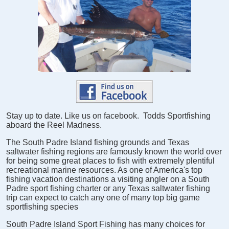
Stay up to date. Like us on facebook. Todds Sportfishing
aboard the Reel Madness.
The South Padre Island fishing grounds and Texas
saltwater fishing regions are famously known the world over
for being some great places to fish with extremely plentiful
recreational marine resources. As one of America's top
fishing vacation destinations a visiting angler on a South
Padre sport fishing charter or any Texas saltwater fishing
trip can expect to catch any one of many top big game
sportfishing species
South Padre Island Sport Fishing has many choices for