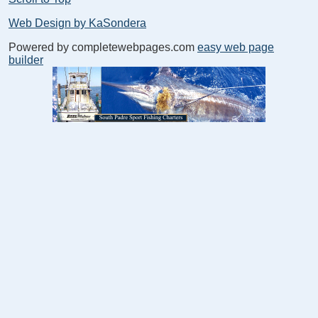
Web Design by KaSondera
Powered by completewebpages.com
easy web page
builder