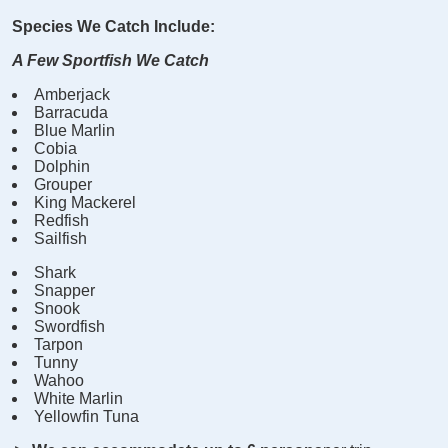
Species We Catch Include:
A Few Sportfish We Catch
Amberjack
Barracuda
Blue Marlin
Cobia
Dolphin
Grouper
King Mackerel
Redfish
Sailfish
Shark
Snapper
Snook
Swordfish
Tarpon
Tunny
Wahoo
White Marlin
Yellowfin Tuna