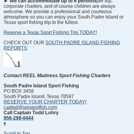
►
We can accommodate up to 6 persons
per trip,
corporate charters, and of course children are always
welcome. We provide a professional and courteous
atmosphere so you can enjoy your South Padre Island or
Texas sport fishing trip to the fullest.
Reserve a Texas Sport Fishing Trip TODAY!
CHECK OUT OUR
SOUTH PADRE ISLAND FISHING
REPORTS
Contact REEL Madness Sport Fishing Charters
South Padre Island Sport Fishing
PO BOX 3458
South Padre Island, Texas 78597
RESERVE YOUR CHARTER TODAY!
captod@spisportfish.com
Call Captain Todd Lohry
956-299-0444
♦
Scroll to Top