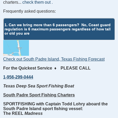
charters...
check them out
.
Frequently asked questions:
1. Can we bring more than 6 passengers?
No, Coast guard
regulation is 6 maximum passengers regardless of how tall
or old you are
Check out South Padre Island, Texas Fishing Forecast
For the Quickest Service
♦
PLEASE CALL
1-956-299-0444
Texas Deep Sea Sport Fishing Boat
South Padre Sport Fishing Charters
SPORTFISHING with Captain Todd Lohry aboard the
South Padre Island sport fishing vessel:
The REEL
Madness