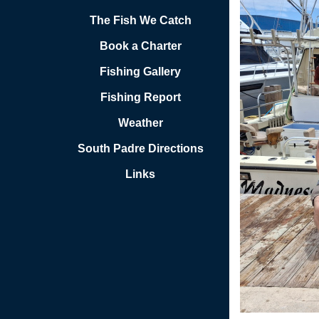
The Fish We Catch
Book a Charter
Fishing Gallery
Fishing Report
Weather
South Padre Directions
Links