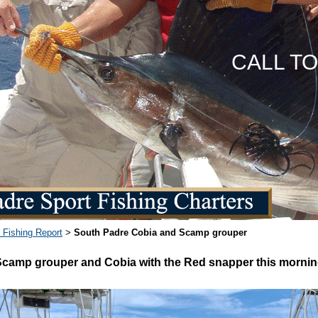
CALL T
 Fishing Report
South Padre Cobia and Scamp grouper
>
Scamp grouper and Cobia with the Red snapper this morni