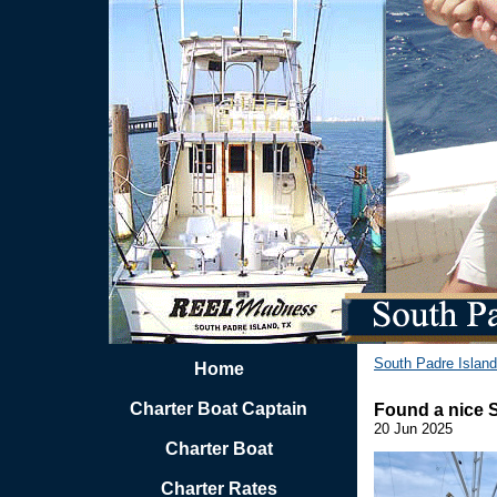
South Padre Island
Home
Charter Boat Captain
Found a nice 
20 Jun 2025
Charter Boat
Charter Rates