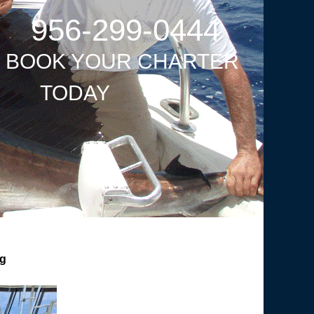
956-299-0444
O BOOK YOUR CHARTER
TODAY
ng