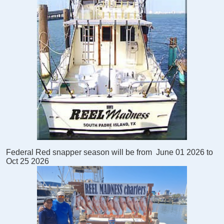
Federal Red snapper season will be from
June 01 2026 to
Oct 25 2026