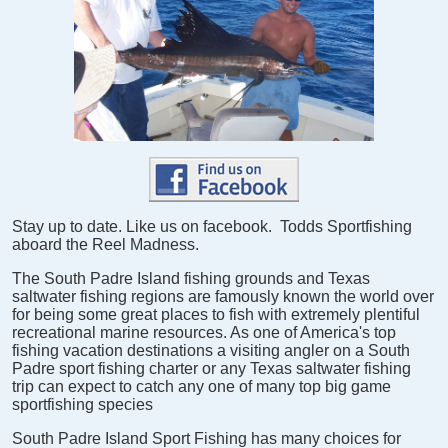
Stay up to date. Like us on facebook. Todds Sportfishing
aboard the Reel Madness.
The South Padre Island fishing grounds and Texas
saltwater fishing regions are famously known the world over
for being some great places to fish with extremely plentiful
recreational marine resources. As one of America's top
fishing vacation destinations a visiting angler on a South
Padre sport fishing charter or any Texas saltwater fishing
trip can expect to catch any one of many top big game
sportfishing species
South Padre Island Sport Fishing has many choices for