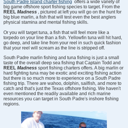
South Padre Island charter fishing
offers a wide variety of
big game offshore sport fishing species to target. From the
REEL
Madness
, pictured at left you will go on the hunt for
big blue marlin, a fish that will test even the best anglers
physical stamina and mental fishing skills.
Or you will target tuna, a fish that will feel more like a
torpedo on your line than a fish. Yellowfin tuna will hit hard,
go deep, and take line from your reel in such quick fashion
that your reel will scream as the line is stripped off.
South Padre marlin fishing and tuna fishing is just a small
taste of the overall deep sea fishing that Captain Todd and
REEL
Madness
sport fishing charters offers. A big marlin or
hard fighting tuna may be exotic and exciting fishing action
but there is so much more to experience on a South Padre
fishing trip. There are wahoo, dolphin, sailfish, and more to
catch and that's just the Texas offshore fishing. We haven't
even mentioned the readily available and rich marine
resources you can target in South Padre's inshore fishing
regions.