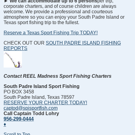
►
We can accommodate up to 6 persons
per trip,
corporate charters, and of course children are always
welcome. We provide a professional and courteous
atmosphere so you can enjoy your South Padre Island or
Texas sport fishing trip to the fullest.
Reserve a Texas Sport Fishing Trip TODAY!
CHECK OUT OUR
SOUTH PADRE ISLAND FISHING
REPORTS
Contact REEL Madness Sport Fishing Charters
South Padre Island Sport Fishing
PO BOX 3458
South Padre Island, Texas 78597
RESERVE YOUR CHARTER TODAY!
captod@spisportfish.com
Call Captain Todd Lohry
956-299-0444
♦
Scroll to Top