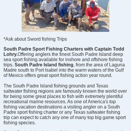
*Ask about Sword fishing Trips
South Padre Sport Fishing Charters with Captain Todd
Lohry.
Offering anglers the finest South Padre Island deep
sea sport fishing available for inshore and offshore fishing
trips.
South Padre Island fishing
, from the area of Laguna
Madre south to Port Isabel into the warm waters of the Gulf
of Mexico offers great sport fishing action year round.
The South Padre Island fishing grounds and Texas
saltwater fishing regions are famously known the world over
for being some great places to fish with extremely plentiful
recreational marine resources. As one of America's top
fishing vacation destinations a visiting angler on a South
Padre sport fishing charter or any Texas saltwater fishing
trip can expect to catch any one of many top big game sport
fishing species.