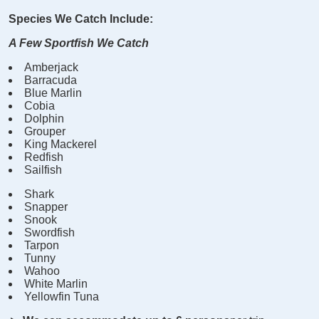
Species We Catch Include:
A Few Sportfish We Catch
Amberjack
Barracuda
Blue Marlin
Cobia
Dolphin
Grouper
King Mackerel
Redfish
Sailfish
Shark
Snapper
Snook
Swordfish
Tarpon
Tunny
Wahoo
White Marlin
Yellowfin Tuna