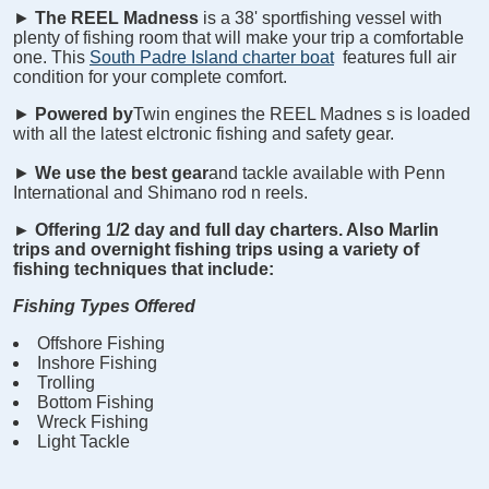
►
The REEL
Madness
is a 38' sportfishing vessel with
plenty of fishing room that will make your trip a comfortable
one. This
South Padre Island charter boat
features full air
condition for your complete comfort.
►
Powered by
Twin engines the REEL
Madnes
s is loaded
with all the latest elctronic fishing and safety gear.
►
We use the best gear
and tackle available with Penn
International and Shimano rod n reels.
►
Offering 1/2 day and full day charters. Also Marlin
trips and overnight fishing trips using a variety of
fishing techniques that include:
Fishing Types Offered
Offshore Fishing
Inshore Fishing
Trolling
Bottom Fishing
Wreck Fishing
Light Tackle