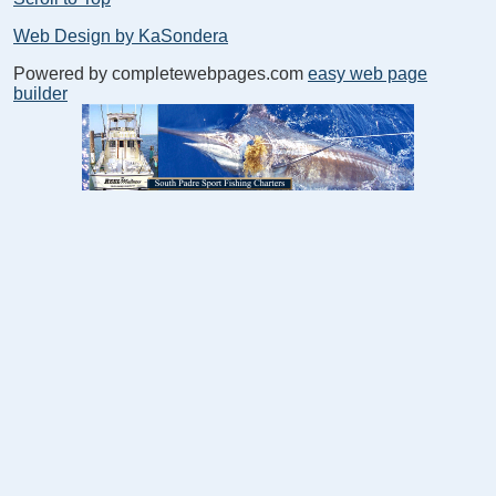
Web Design by KaSondera
Powered by completewebpages.com
easy web page
builder