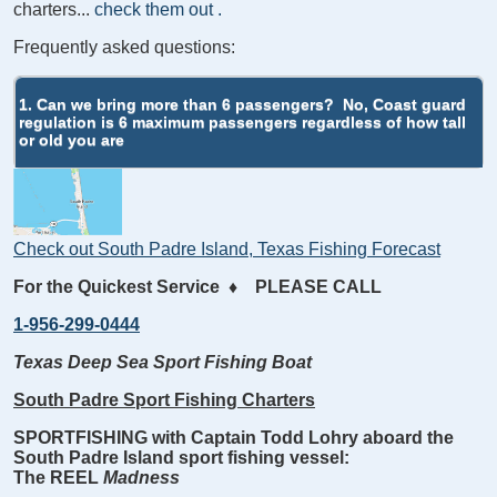
charters...
check them out
.
Frequently asked questions:
1. Can we bring more than 6 passengers?
No, Coast guard
regulation is 6 maximum passengers regardless of how tall
or old you are
Check out South Padre Island, Texas Fishing Forecast
For the Quickest Service
♦
PLEASE CALL
1-956-299-0444
Texas Deep Sea Sport Fishing Boat
South Padre Sport Fishing Charters
SPORTFISHING with Captain Todd Lohry aboard the
South Padre Island sport fishing vessel:
The REEL
Madness