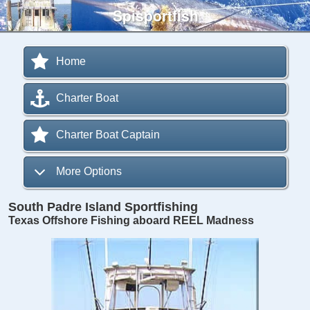
Spisportfish
Home
Charter Boat
Charter Boat Captain
More Options
South Padre Island Sportfishing
Texas Offshore Fishing aboard REEL Madness